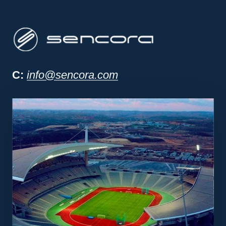
Sencora project man
C:
info@sencora.com