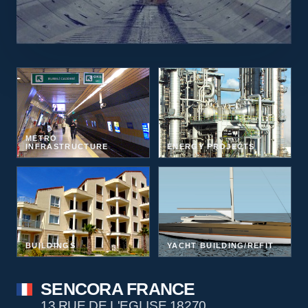
METRO
INFRASTRUCTURE
ENERGY PROJECTS
BUILDINGS
YACHT BUILDING/REFIT
SENCORA FRANCE
13 RUE DE L'EGLISE 18270,