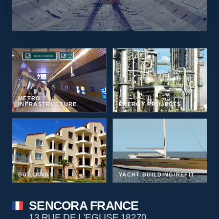
METRO
INFRASTRUCTURE
ENERGY PROJECTS
BUILDINGS
YACHT BUILDING/REFIT
SENCORA FRANCE
13 RUE DE L'EGLISE 18270,