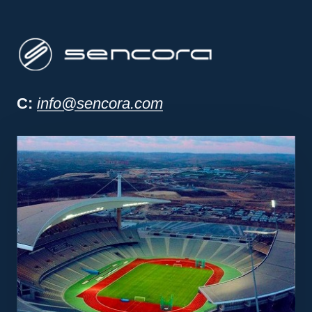
Sencora project man
C:
info@sencora.com