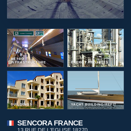
METRO
INFRASTRUCTURE
ENERGY PROJECTS
BUILDINGS
YACHT BUILDING/REFIT
SENCORA FRANCE
13 RUE DE L'EGLISE 18270,