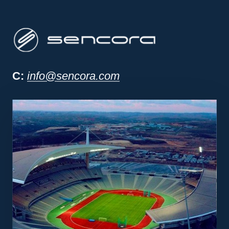
Sencora project man
C:
info@sencora.com