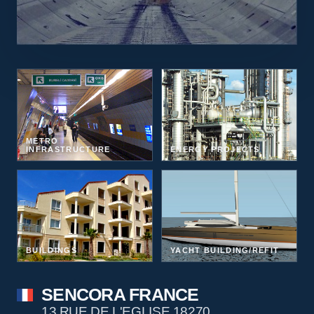
METRO
INFRASTRUCTURE
ENERGY PROJECTS
BUILDINGS
YACHT BUILDING/REFIT
SENCORA FRANCE
13 RUE DE L'EGLISE 18270,