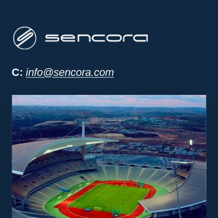
Sencora project man
C:
info@sencora.com