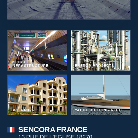
METRO
INFRASTRUCTURE
ENERGY PROJECTS
BUILDINGS
YACHT BUILDING/REFIT
SENCORA FRANCE
13 RUE DE L'EGLISE 18270,