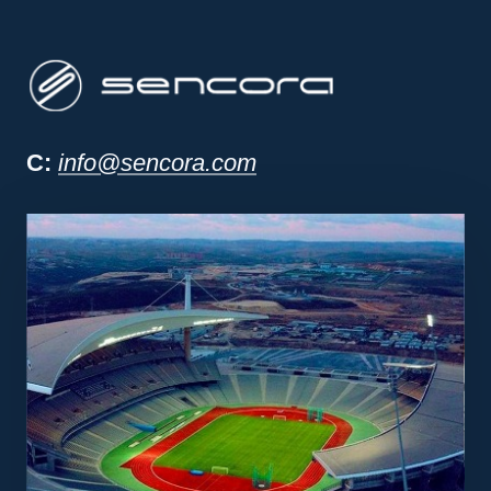
Sencora project man
C:
info@sencora.com