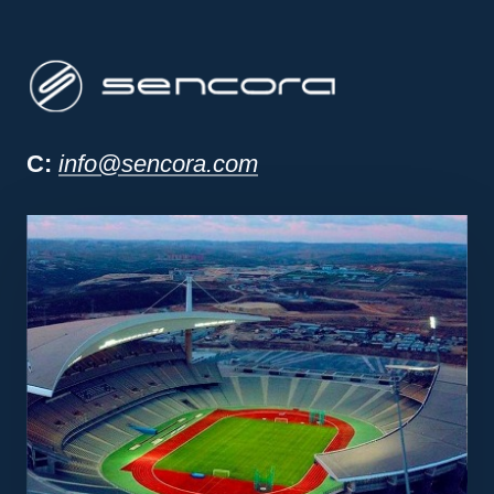
Sencora project man
C:
info@sencora.com