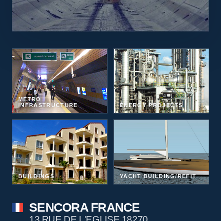
METRO
INFRASTRUCTURE
ENERGY PROJECTS
BUILDINGS
YACHT BUILDING/REFIT
SENCORA FRANCE
13 RUE DE L'EGLISE 18270,